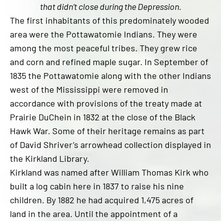
that didn’t close during the Depression.
The first inhabitants of this predominately wooded
area were the Pottawatomie Indians. They were
among the most peaceful tribes. They grew rice
and corn and refined maple sugar. In September of
1835 the Pottawatomie along with the other Indians
west of the Mississippi were removed in
accordance with provisions of the treaty made at
Prairie DuChein in 1832 at the close of the Black
Hawk War. Some of their heritage remains as part
of David Shriver’s arrowhead collection displayed in
the Kirkland Library.
Kirkland was named after William Thomas Kirk who
built a log cabin here in 1837 to raise his nine
children. By 1882 he had acquired 1,475 acres of
land in the area. Until the appointment of a