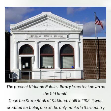
The present Kirkland Public Library is better known as
the ‘old bank’.
Once the State Bank of Kirkland, built in 1913, it was
credited for being one of the only banks in the country