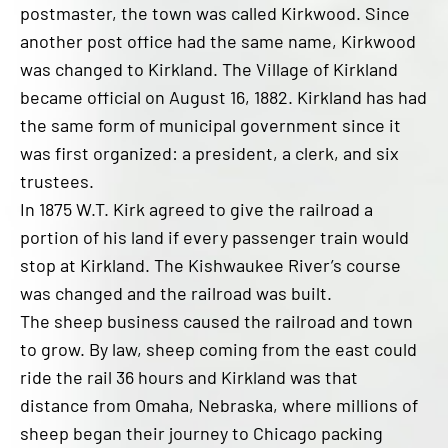
postmaster, the town was called Kirkwood. Since
another post office had the same name, Kirkwood
was changed to Kirkland. The Village of Kirkland
became official on August 16, 1882. Kirkland has had
the same form of municipal government since it
was first organized: a president, a clerk, and six
trustees.
In 1875 W.T. Kirk agreed to give the railroad a
portion of his land if every passenger train would
stop at Kirkland. The Kishwaukee River’s course
was changed and the railroad was built.
The sheep business caused the railroad and town
to grow. By law, sheep coming from the east could
ride the rail 36 hours and Kirkland was that
distance from Omaha, Nebraska, where millions of
sheep began their journey to Chicago packing