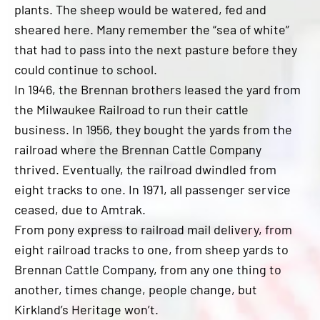
plants. The sheep would be watered, fed and
sheared here. Many remember the “sea of white”
that had to pass into the next pasture before they
could continue to school.
In 1946, the Brennan brothers leased the yard from
the Milwaukee Railroad to run their cattle
business. In 1956, they bought the yards from the
railroad where the Brennan Cattle Company
thrived. Eventually, the railroad dwindled from
eight tracks to one. In 1971, all passenger service
ceased, due to Amtrak.
From pony express to railroad mail delivery, from
eight railroad tracks to one, from sheep yards to
Brennan Cattle Company, from any one thing to
another, times change, people change, but
Kirkland’s Heritage won’t.