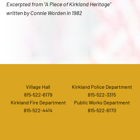
Excerpted from “A Piece of Kirkland Heritage”
written by Connie Worden in 1982
Village Hall
Kirkland Police Department
815-522-6179
815-522-3315
Kirkland Fire Department
Public Works Department
815-522-4414
815-522-6170